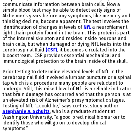
communicate information between brain cells. Now a
simple blood test may be able to detect early signs of
Alzheimer’s years before any symptoms, like memory and
thinking decline, become apparent. The test involves the
identification of changes in levels of
NfL
a neurofilament
light chain protein found in the brain. This protein is part
of the internal skeleton and resides inside neurons and
brain cells, but when damaged or dying NfL leaks into the
cerebrospinal fluid
(CSF)
, it becomes circulated into the
bloodstream. CSF provides essential mechanical and
immunological protection to the brain inside of the skull.
Prior testing to determine elevated levels of NfL in the
cerebrospinal fluid involved a lumbar puncture or a spinal
tap which is a procedure many people are reluctant to
undergo. Still, this raised level of NfL is a reliable indicator
that brain damage has occurred and that the person is at
an elevated risk of Alzheimer’s presymptomatic stages.
Testing of NfL “…could be,” says co-first study author
Stephanie A. Schultz
, who is a graduate student at
Washington University, “a good preclinical biomarker to
identify those who will go on to develop clinical
symptoms.”