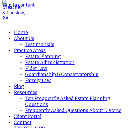
Skip to content
Home
About Us
Testimonials
Practice Areas
Estate Planning
Estate Administration
Elder Law
Guardianship & Conservatorship
Family Law
Blog
Resources
Ten Frequently Asked Estate Planning
Questions
Frequently Asked Questions About Divorce
Client Portal
Contact