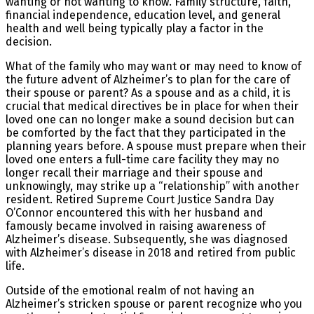
wanting or not wanting to know. Family structure, faith,
financial independence, education level, and general
health and well being typically play a factor in the
decision.
What of the family who may want or may need to know of
the future advent of Alzheimer’s to plan for the care of
their spouse or parent? As a spouse and as a child, it is
crucial that medical directives be in place for when their
loved one can no longer make a sound decision but can
be comforted by the fact that they participated in the
planning years before. A spouse must prepare when their
loved one enters a full-time care facility they may no
longer recall their marriage and their spouse and
unknowingly, may strike up a “relationship” with another
resident. Retired Supreme Court Justice Sandra Day
O’Connor encountered this with her husband and
famously became involved in raising awareness of
Alzheimer’s disease. Subsequently, she was diagnosed
with Alzheimer’s disease in 2018 and retired from public
life.
Outside of the emotional realm of not having an
Alzheimer’s stricken spouse or parent recognize who you