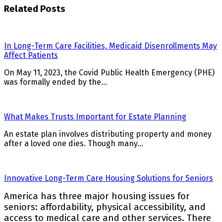
Related Posts
In Long-Term Care Facilities, Medicaid Disenrollments May
Affect Patients
On May 11, 2023, the Covid Public Health Emergency (PHE)
was formally ended by the…
What Makes Trusts Important for Estate Planning
An estate plan involves distributing property and money
after a loved one dies. Though many…
Innovative Long-Term Care Housing Solutions for Seniors
America has three major housing issues for
seniors: affordability, physical accessibility, and
access to medical care and other services. There