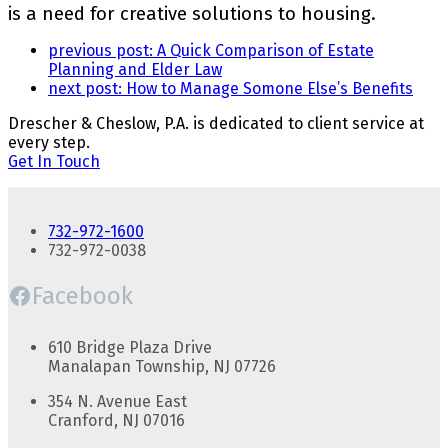
is a need for creative solutions to housing.
previous post:
A Quick Comparison of Estate
Planning and Elder Law
next post:
How to Manage Somone Else’s Benefits
Drescher & Cheslow, P.A. is dedicated to client service at
every step.
Get In Touch
732-972-1600
732-972-0038
Facebook
610 Bridge Plaza Drive
Manalapan Township, NJ 07726
354 N. Avenue East
Cranford, NJ 07016