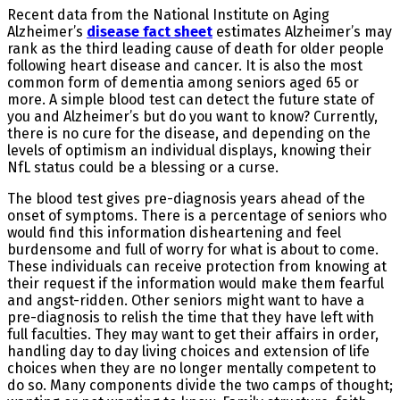
Recent data from the National Institute on Aging
Alzheimer’s
disease fact sheet
estimates Alzheimer’s may
rank as the third leading cause of death for older people
following heart disease and cancer. It is also the most
common form of dementia among seniors aged 65 or
more. A simple blood test can detect the future state of
you and Alzheimer’s but do you want to know? Currently,
there is no cure for the disease, and depending on the
levels of optimism an individual displays, knowing their
NfL status could be a blessing or a curse.
The blood test gives pre-diagnosis years ahead of the
onset of symptoms. There is a percentage of seniors who
would find this information disheartening and feel
burdensome and full of worry for what is about to come.
These individuals can receive protection from knowing at
their request if the information would make them fearful
and angst-ridden. Other seniors might want to have a
pre-diagnosis to relish the time that they have left with
full faculties. They may want to get their affairs in order,
handling day to day living choices and extension of life
choices when they are no longer mentally competent to
do so. Many components divide the two camps of thought;