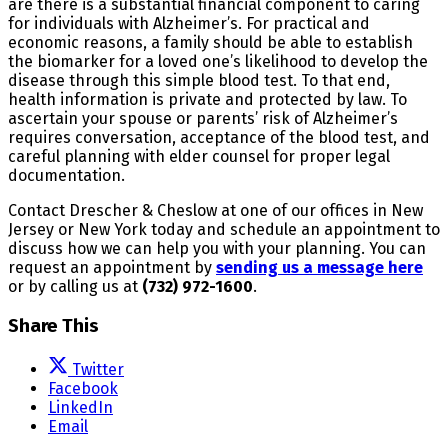
are there is a substantial financial component to caring
for individuals with Alzheimer’s. For practical and
economic reasons, a family should be able to establish
the biomarker for a loved one’s likelihood to develop the
disease through this simple blood test. To that end,
health information is private and protected by law. To
ascertain your spouse or parents’ risk of Alzheimer’s
requires conversation, acceptance of the blood test, and
careful planning with elder counsel for proper legal
documentation.
Contact Drescher & Cheslow at one of our offices in New
Jersey or New York today and schedule an appointment to
discuss how we can help you with your planning. You can
request an appointment by
sending us a message here
or by calling us at
(732) 972-1600
.
Share This
Twitter
Facebook
LinkedIn
Email