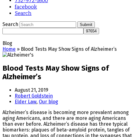
732-972-1600
facebook
Search
Search
Submit
Blog
Home
»
Blood Tests May Show Signs of Alzheimer’s
Blood Tests May Show Signs of
Alzheimer’s
August 21, 2019
Robert Goldstein
Elder Law
,
Our blog
Alzheimer’s disease is becoming more prevalent among
aging Americans, and there are more aging Americans
than ever before. Alzheimer’s disease has three typical
biomarkers: plaques of beta-amyloid protein, tangles of
tau protein, and loss of connections in the synapses that