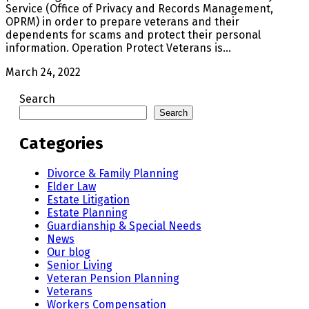
Service (Office of Privacy and Records Management,
OPRM) in order to prepare veterans and their
dependents for scams and protect their personal
information. Operation Protect Veterans is…
March 24, 2022
Search
Search
Categories
Divorce & Family Planning
Elder Law
Estate Litigation
Estate Planning
Guardianship & Special Needs
News
Our blog
Senior Living
Veteran Pension Planning
Veterans
Workers Compensation