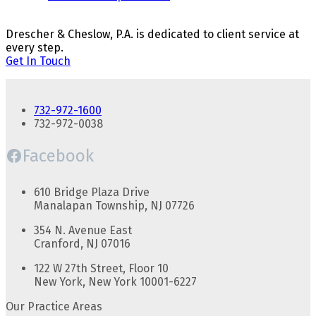
Drescher & Cheslow, P.A. is dedicated to client service at
every step.
Get In Touch
732-972-1600
732-972-0038
Facebook
610 Bridge Plaza Drive
Manalapan Township, NJ 07726
354 N. Avenue East
Cranford, NJ 07016
122 W 27th Street, Floor 10
New York, New York 10001-6227
Our Practice Areas