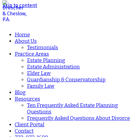
Skip to content
Home
About Us
Testimonials
Practice Areas
Estate Planning
Estate Administration
Elder Law
Guardianship & Conservatorship
Family Law
Blog
Resources
Ten Frequently Asked Estate Planning
Questions
Frequently Asked Questions About Divorce
Client Portal
Contact