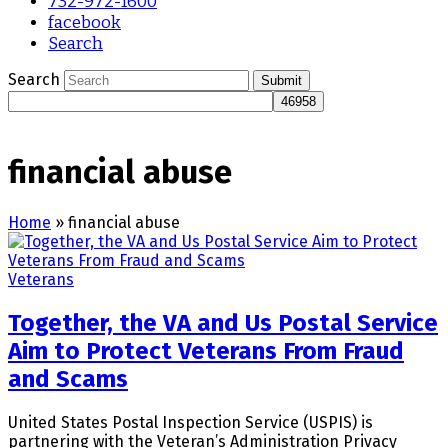
732-972-1600
facebook
Search
Search
Submit
financial abuse
Home
»
financial abuse
Veterans
Together, the VA and Us Postal Service
Aim to Protect Veterans From Fraud
and Scams
United States Postal Inspection Service (USPIS) is
partnering with the Veteran’s Administration Privacy