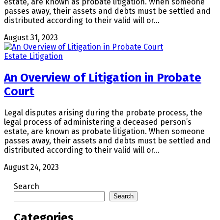
estate, are known as probate litigation. When someone
passes away, their assets and debts must be settled and
distributed according to their valid will or…
August 31, 2023
Estate Litigation
An Overview of Litigation in Probate
Court
Legal disputes arising during the probate process, the
legal process of administering a deceased person’s
estate, are known as probate litigation. When someone
passes away, their assets and debts must be settled and
distributed according to their valid will or…
August 24, 2023
Search
Search
Categories