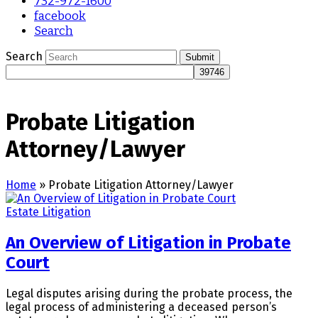
732-972-1600
facebook
Search
Search
Submit
Probate Litigation
Attorney/Lawyer
Home
»
Probate Litigation Attorney/Lawyer
Estate Litigation
An Overview of Litigation in Probate
Court
Legal disputes arising during the probate process, the
legal process of administering a deceased person’s