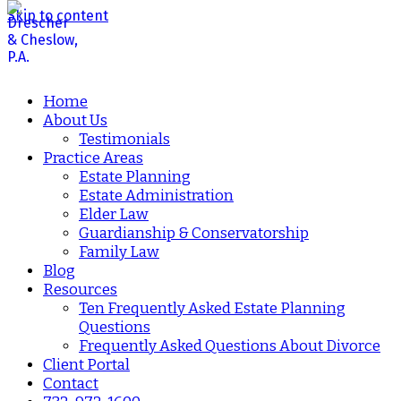
Skip to content
Home
About Us
Testimonials
Practice Areas
Estate Planning
Estate Administration
Elder Law
Guardianship & Conservatorship
Family Law
Blog
Resources
Ten Frequently Asked Estate Planning
Questions
Frequently Asked Questions About Divorce
Client Portal
Contact