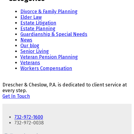
Divorce & Family Planning
Elder Law
Estate Litigation
Estate Planning
Guardianship & Special Needs
News
Our blog
Senior Living
Veteran Pension Planning
Veterans
Workers Compensation
Drescher & Cheslow, P.A. is dedicated to client service at
every step.
Get In Touch
732-972-1600
732-972-0038