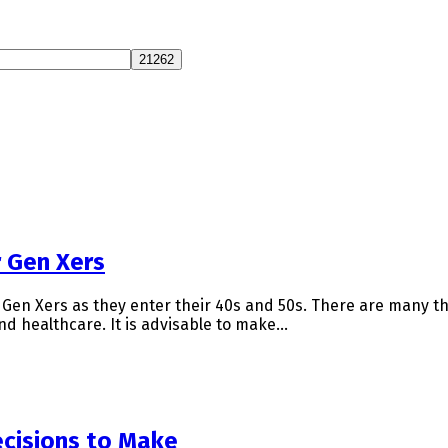
r Gen Xers
en Xers as they enter their 40s and 50s. There are many thi
nd healthcare. It is advisable to make…
cisions to Make