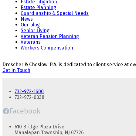
Estate Litigation
Estate Planning
Guardianship & Special Needs
News
Our blog
Senior Living
Veteran Pension Planning
Veterans
Workers Compensation
Drescher & Cheslow, P.A. is dedicated to client service at ev
Get In Touch
732-972-1600
732-972-0038
Facebook
610 Bridge Plaza Drive
Manalapan Township, NJ 07726