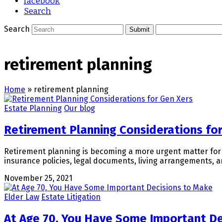
facebook
Search
Search
Submit
retirement planning
Home
»
retirement planning
Estate Planning
Our blog
Retirement Planning Considerations fo
Retirement planning is becoming a more urgent matter for G
insurance policies, legal documents, living arrangements, a
November 25, 2021
Elder Law
Estate Litigation
At Age 70, You Have Some Important De