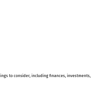
ngs to consider, including finances, investments,