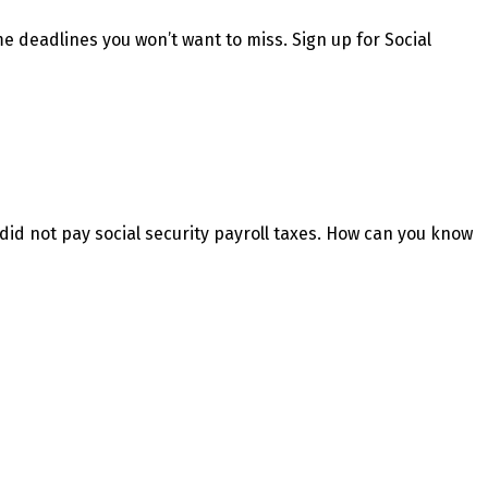
e deadlines you won’t want to miss. Sign up for Social
did not pay social security payroll taxes. How can you know