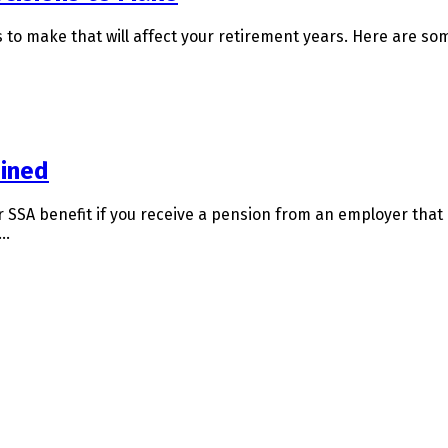
s to make that will affect your retirement years. Here are som
ained
 SSA benefit if you receive a pension from an employer that 
s…