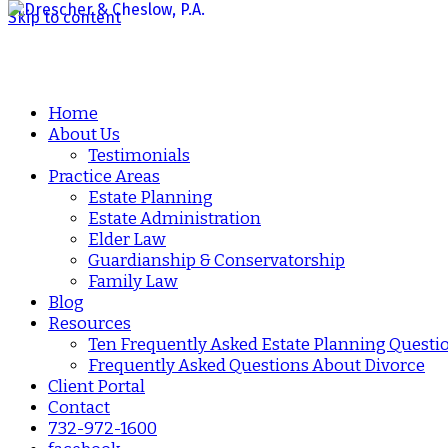
Skip to content
Home
About Us
Testimonials
Practice Areas
Estate Planning
Estate Administration
Elder Law
Guardianship & Conservatorship
Family Law
Blog
Resources
Ten Frequently Asked Estate Planning Questi
Frequently Asked Questions About Divorce
Client Portal
Contact
732-972-1600