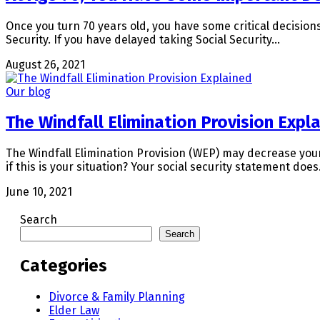
Once you turn 70 years old, you have some critical decision
Security. If you have delayed taking Social Security…
August 26, 2021
Our blog
The Windfall Elimination Provision Expl
The Windfall Elimination Provision (WEP) may decrease your
if this is your situation? Your social security statement doe
June 10, 2021
Search
Search
Categories
Divorce & Family Planning
Elder Law