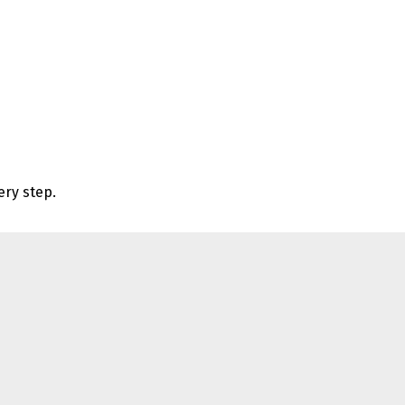
ery step.