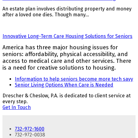
An estate plan involves distributing property and money
after a loved one dies. Though many…
Innovative Long-Term Care Housing Solutions for Seniors
America has three major housing issues for
seniors: affordability, physical accessibility, and
access to medical care and other services. There
is a need for creative solutions to housing.
previous
Information to help seniors become more tech savy
post:
next
Senior Living Options When Care is Needed
post:
Drescher & Cheslow, P.A. is dedicated to client service at
every step.
Get In Touch
732-972-1600
732-972-0038