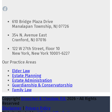
Facebook
610 Bridge Plaza Drive
Manalapan Township, NJ 07726
354 N. Avenue East
Cranford, NJ 07016
122 W 27th Street, Floor 10
New York, New York 10001-6227
Our Practice Areas
Elder Law
Estate Planning
Estate Administration
Guardianship & Conservatorship
Family Law
Copyright
Drescher & Cheslow, P.A.
2026 - All Rights
Reserved
Disclaimer
|
Privacy Policy