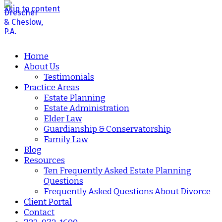
Skip to content
Home
About Us
Testimonials
Practice Areas
Estate Planning
Estate Administration
Elder Law
Guardianship & Conservatorship
Family Law
Blog
Resources
Ten Frequently Asked Estate Planning
Questions
Frequently Asked Questions About Divorce
Client Portal
Contact