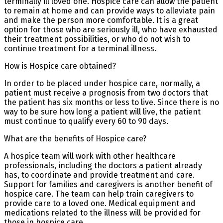
terminally ill loved one. Hospice care can allow the patient
to remain at home and can provide ways to alleviate pain
and make the person more comfortable. It is a great
option for those who are seriously ill, who have exhausted
their treatment possibilities, or who do not wish to
continue treatment for a terminal illness.
How is Hospice care obtained?
In order to be placed under hospice care, normally, a
patient must receive a prognosis from two doctors that
the patient has six months or less to live. Since there is no
way to be sure how long a patient will live, the patient
must continue to qualify every 60 to 90 days.
What are the benefits of Hospice care?
A hospice team will work with other healthcare
professionals, including the doctors a patient already
has, to coordinate and provide treatment and care.
Support for families and caregivers is another benefit of
hospice care. The team can help train caregivers to
provide care to a loved one. Medical equipment and
medications related to the illness will be provided for
those in hospice care.