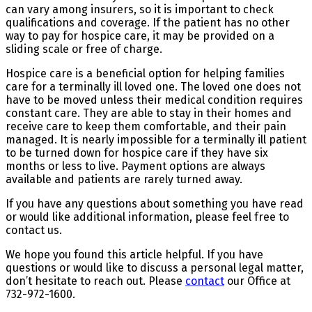
can vary among insurers, so it is important to check
qualifications and coverage. If the patient has no other
way to pay for hospice care, it may be provided on a
sliding scale or free of charge.
Hospice care is a beneficial option for helping families
care for a terminally ill loved one. The loved one does not
have to be moved unless their medical condition requires
constant care. They are able to stay in their homes and
receive care to keep them comfortable, and their pain
managed. It is nearly impossible for a terminally ill patient
to be turned down for hospice care if they have six
months or less to live. Payment options are always
available and patients are rarely turned away.
If you have any questions about something you have read
or would like additional information, please feel free to
contact us.
We hope you found this article helpful. If you have
questions or would like to discuss a personal legal matter,
don’t hesitate to reach out. Please
contact
our Office at
732-972-1600.