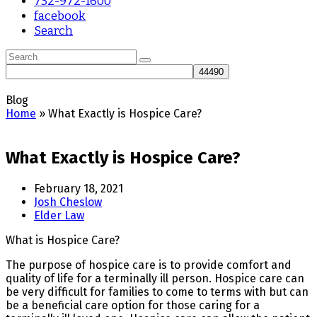
732-972-1600
facebook
Search
Search
Submit
Blog
Home
»
What Exactly is Hospice Care?
What Exactly is Hospice Care?
February 18, 2021
Josh Cheslow
Elder Law
What is Hospice Care?
The purpose of hospice care is to provide comfort and
quality of life for a terminally ill person. Hospice care can
be very difficult for families to come to terms with but can
be a beneficial care option for those caring for a