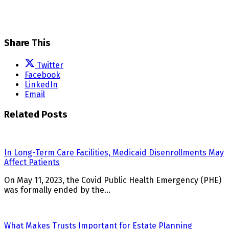
Share This
Twitter
Facebook
LinkedIn
Email
Related Posts
In Long-Term Care Facilities, Medicaid Disenrollments May
Affect Patients
On May 11, 2023, the Covid Public Health Emergency (PHE)
was formally ended by the…
What Makes Trusts Important for Estate Planning