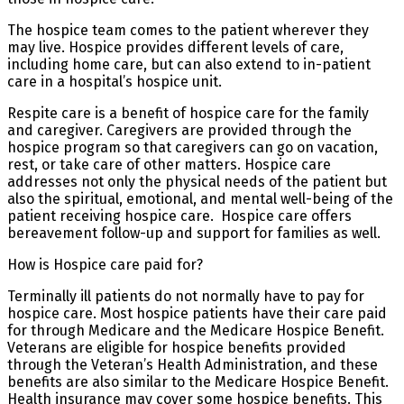
The hospice team comes to the patient wherever they
may live. Hospice provides different levels of care,
including home care, but can also extend to in-patient
care in a hospital’s hospice unit.
Respite care is a benefit of hospice care for the family
and caregiver. Caregivers are provided through the
hospice program so that caregivers can go on vacation,
rest, or take care of other matters. Hospice care
addresses not only the physical needs of the patient but
also the spiritual, emotional, and mental well-being of the
patient receiving hospice care. Hospice care offers
bereavement follow-up and support for families as well.
How is Hospice care paid for?
Terminally ill patients do not normally have to pay for
hospice care. Most hospice patients have their care paid
for through Medicare and the Medicare Hospice Benefit.
Veterans are eligible for hospice benefits provided
through the Veteran’s Health Administration, and these
benefits are also similar to the Medicare Hospice Benefit.
Health insurance may cover some hospice benefits. This