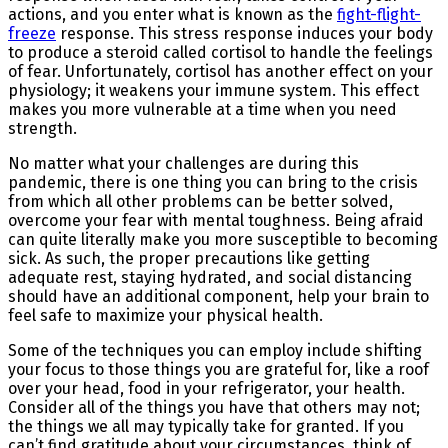
actions, and you enter what is known as the
fight-flight-
freeze
response. This stress response induces your body
to produce a steroid called cortisol to handle the feelings
of fear. Unfortunately, cortisol has another effect on your
physiology; it weakens your immune system. This effect
makes you more vulnerable at a time when you need
strength.
No matter what your challenges are during this
pandemic, there is one thing you can bring to the crisis
from which all other problems can be better solved,
overcome your fear with mental toughness. Being afraid
can quite literally make you more susceptible to becoming
sick. As such, the proper precautions like getting
adequate rest, staying hydrated, and social distancing
should have an additional component, help your brain to
feel safe to maximize your physical health.
Some of the techniques you can employ include shifting
your focus to those things you are grateful for, like a roof
over your head, food in your refrigerator, your health.
Consider all of the things you have that others may not;
the things we all may typically take for granted. If you
can’t find gratitude about your circumstances, think of