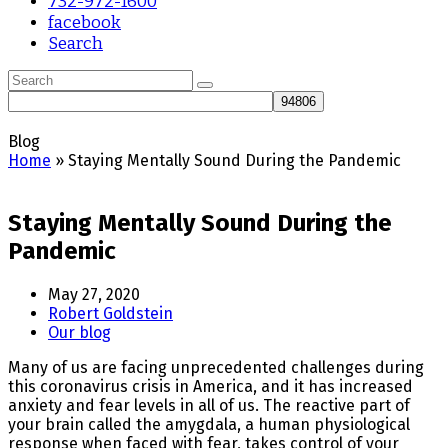
732-972-1600
facebook
Search
Search
Submit
Blog
Home
»
Staying Mentally Sound During the Pandemic
Staying Mentally Sound During the
Pandemic
May 27, 2020
Robert Goldstein
Our blog
Many of us are facing unprecedented challenges during
this coronavirus crisis in America, and it has increased
anxiety and fear levels in all of us. The reactive part of
your brain called the amygdala, a human physiological
response when faced with fear, takes control of your