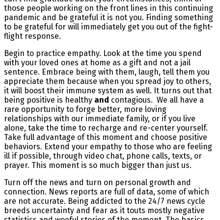
those people working on the front lines in this continuing
pandemic and be grateful it is not you. Finding something
to be grateful for will immediately get you out of the fight-
flight response.
Begin to practice empathy. Look at the time you spend
with your loved ones at home as a gift and not a jail
sentence. Embrace being with them, laugh, tell them you
appreciate them because when you spread joy to others,
it will boost their immune system as well. It turns out that
being positive is healthy
and
contagious. We all have a
rare opportunity to forge better, more loving
relationships with our immediate family, or if you live
alone, take the time to recharge and re-center yourself.
Take full advantage of this moment and choose positive
behaviors. Extend your empathy to those who are feeling
ill if possible, through video chat, phone calls, texts, or
prayer. This moment is so much bigger than just us.
Turn off the news and turn on personal growth and
connection. News reports are full of data, some of which
are not accurate. Being addicted to the 24/7 news cycle
breeds uncertainty and fear as it touts mostly negative
statistics and woeful stories of the moment. The basics