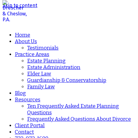
Skip to content
Home
About Us
Testimonials
Practice Areas
Estate Planning
Estate Administration
Elder Law
Guardianship & Conservatorship
Family Law
Blog
Resources
Ten Frequently Asked Estate Planning
Questions
Frequently Asked Questions About Divorce
Client Portal
Contact