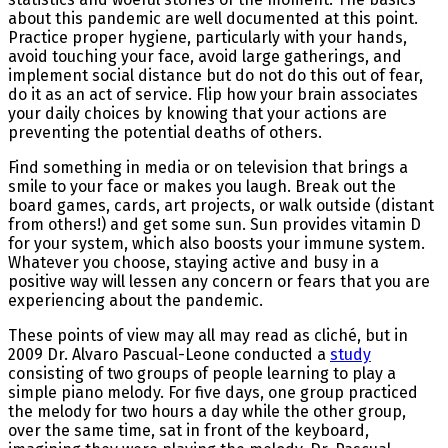
about this pandemic are well documented at this point.
Practice proper hygiene, particularly with your hands,
avoid touching your face, avoid large gatherings, and
implement social distance but do not do this out of fear,
do it as an act of service. Flip how your brain associates
your daily choices by knowing that your actions are
preventing the potential deaths of others.
Find something in media or on television that brings a
smile to your face or makes you laugh. Break out the
board games, cards, art projects, or walk outside (distant
from others!) and get some sun. Sun provides vitamin D
for your system, which also boosts your immune system.
Whatever you choose, staying active and busy in a
positive way will lessen any concern or fears that you are
experiencing about the pandemic.
These points of view may all may read as cliché, but in
2009 Dr. Alvaro Pascual-Leone conducted a
study
consisting of two groups of people learning to play a
simple piano melody. For five days, one group practiced
the melody for two hours a day while the other group,
over the same time, sat in front of the keyboard,