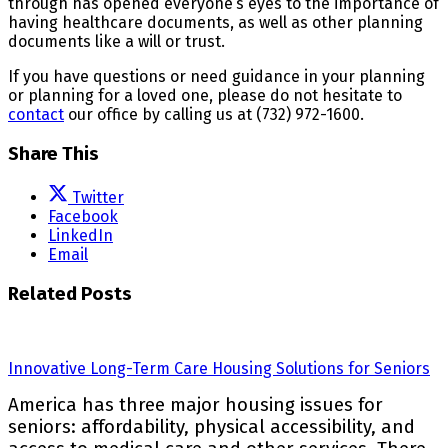
through has opened everyone’s eyes to the importance of
having healthcare documents, as well as other planning
documents like a will or trust.
If you have questions or need guidance in your planning
or planning for a loved one, please do not hesitate to
contact
our office by calling us at (732) 972-1600.
Share This
Twitter
Facebook
LinkedIn
Email
Related Posts
Innovative Long-Term Care Housing Solutions for Seniors
America has three major housing issues for
seniors: affordability, physical accessibility, and