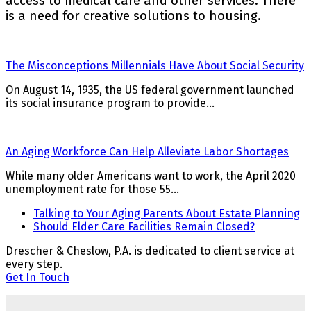
access to medical care and other services. There
is a need for creative solutions to housing.
The Misconceptions Millennials Have About Social Security
On August 14, 1935, the US federal government launched
its social insurance program to provide…
An Aging Workforce Can Help Alleviate Labor Shortages
While many older Americans want to work, the April 2020
unemployment rate for those 55…
previous
Talking to Your Aging Parents About Estate Planning
post:
next
Should Elder Care Facilities Remain Closed?
post:
Drescher & Cheslow, P.A. is dedicated to client service at
every step.
Get In Touch