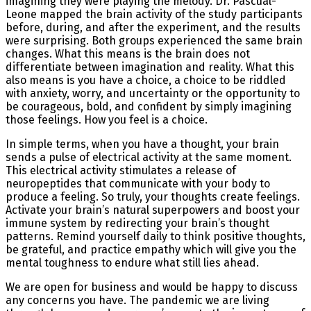
imagining they were playing the melody. Dr. Pascual-
Leone mapped the brain activity of the study participants
before, during, and after the experiment, and the results
were surprising. Both groups experienced the same brain
changes. What this means is the brain does not
differentiate between imagination and reality. What this
also means is you have a choice, a choice to be riddled
with anxiety, worry, and uncertainty or the opportunity to
be courageous, bold, and confident by simply imagining
those feelings. How you feel is a choice.
In simple terms, when you have a thought, your brain
sends a pulse of electrical activity at the same moment.
This electrical activity stimulates a release of
neuropeptides that communicate with your body to
produce a feeling. So truly, your thoughts create feelings.
Activate your brain’s natural superpowers and boost your
immune system by redirecting your brain’s thought
patterns. Remind yourself daily to think positive thoughts,
be grateful, and practice empathy which will give you the
mental toughness to endure what still lies ahead.
We are open for business and would be happy to discuss
any concerns you have. The pandemic we are living