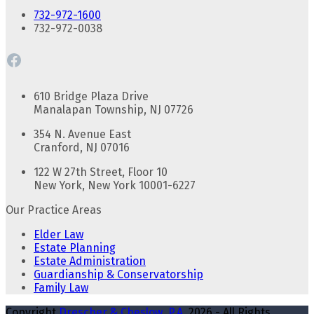
732-972-1600
732-972-0038
Facebook
610 Bridge Plaza Drive
Manalapan Township, NJ 07726
354 N. Avenue East
Cranford, NJ 07016
122 W 27th Street, Floor 10
New York, New York 10001-6227
Our Practice Areas
Elder Law
Estate Planning
Estate Administration
Guardianship & Conservatorship
Family Law
Copyright
Drescher & Cheslow, P.A.
2026 - All Rights